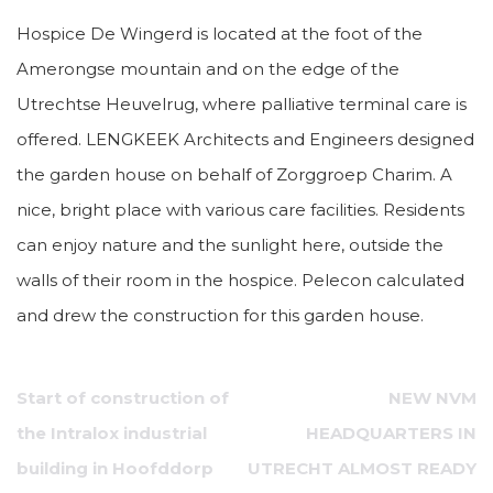
Hospice De Wingerd is located at the foot of the
Amerongse mountain and on the edge of the
Utrechtse Heuvelrug, where palliative terminal care is
offered. LENGKEEK Architects and Engineers designed
the garden house on behalf of Zorggroep Charim. A
nice, bright place with various care facilities. Residents
can enjoy nature and the sunlight here, outside the
walls of their room in the hospice. Pelecon calculated
and drew the construction for this garden house.
Post
Start of construction of
NEW NVM
navigation
the Intralox industrial
HEADQUARTERS IN
building in Hoofddorp
UTRECHT ALMOST READY