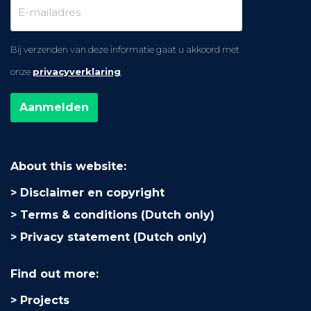
Bij verzenden van deze informatie gaat u akkoord met
onze
privacyverklaring
.
About this website:
Disclaimer en copyright
Terms & conditions (Dutch only)
Privacy statement (Dutch only)
Find out more:
Projects