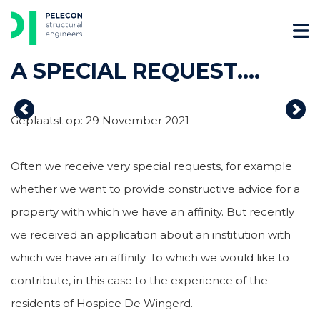
Skip
to
content
A SPECIAL REQUEST….
Previous
Nex
Geplaatst op: 29 November 2021
Often we receive very special requests, for example
whether we want to provide constructive advice for a
property with which we have an affinity. But recently
we received an application about an institution with
which we have an affinity. To which we would like to
contribute, in this case to the experience of the
residents of Hospice De Wingerd.