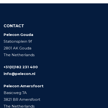
CONTACT
Pelecon Gouda
Stationsplein 9f
2801 AK Gouda
The Netherlands
+31(0)182 231 400
info@pelecon.nl
Pelecon Amersfoort
Basicweg 7A
3821 BR Amersfoort
The Netherlands