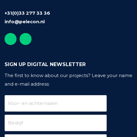
+31(0)33 277 33 36
info@pelecon.nl
SIGN UP DIGITAL NEWSLETTER
The first to know about our projects?
Leave your name
and e-mail address: